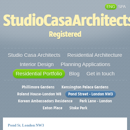
ENG
SPA
StudioCasaArchitect
Registered
Studio Casa Architects
Residential Architecture
Interior Design
Planning Applications
Residential Portfolio
Blog
Get in touch
Phillimore Gardens
Kensington Palace Gardens
Roland House-London W8
Pond Street - London NW3
Korean Ambassadors Residence
Park Lane - London
Eaton Place
Stoke Park
Pond St. London NW3