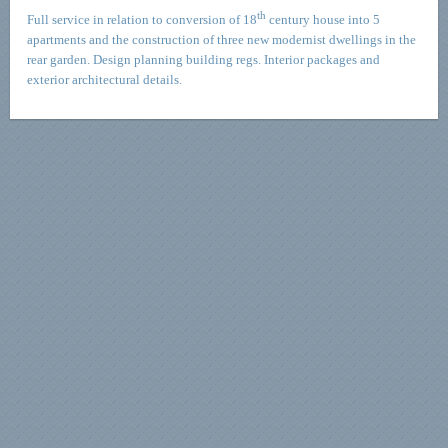
th
Full service in relation to conversion of 18
century house into 5
apartments and the construction of three new modernist dwellings in the
rear garden. Design planning building regs. Interior packages and
exterior architectural details.